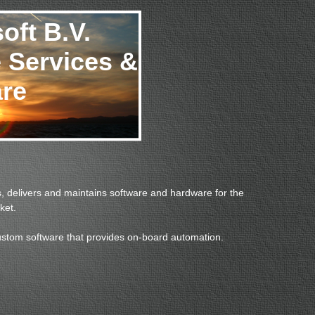
oft B.V.
 Services &
re
, delivers and maintains software and hardware for the
ket.
ustom software that provides on-board automation.