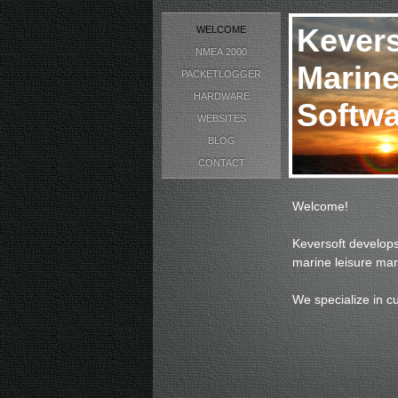
Kevers
WELCOME
NMEA 2000
Marine
PACKETLOGGER
HARDWARE
Softwa
WEBSITES
BLOG
CONTACT
Welcome!
Keversoft develops
marine leisure mar
We specialize in c